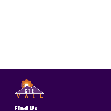
Find Us