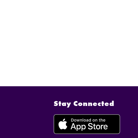
Stay Connected