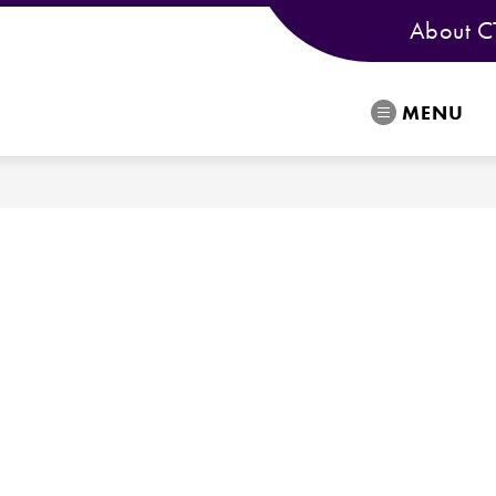
About C
MENU