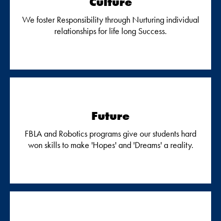
Culture
We foster Responsibility through Nurturing individual
relationships for life long Success.
Future
FBLA and Robotics programs give our students hard
won skills to make 'Hopes' and 'Dreams' a reality.