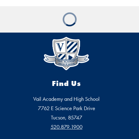
Find Us
Vail Academy and High School
7762 E Science Park Drive
Tucson, 85747
520.879.1900