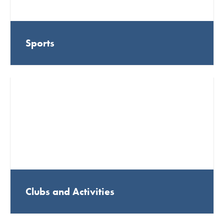
Sports
Clubs and Activities