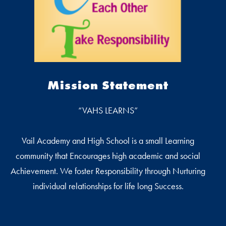
Mission Statement
“VAHS LEARNS”
Vail Academy and High School is a small Learning
community that Encourages high academic and social
Achievement. We foster Responsibility through Nurturing