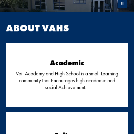
ABOUT VAHS
Academic
Vail Academy and High School is a small Learning
community that Encourages high academic and
social Achievement.