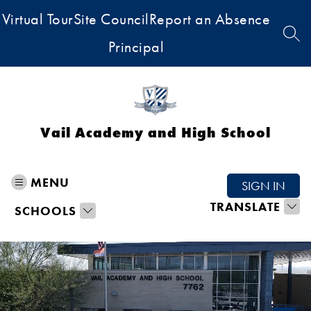
Skip
Virtual Tour
Site Council
Report an Absence
to
content
SEA
Principal
Vail Academy and High School
MENU
SIGN IN
TRANSLATE
SCHOOLS