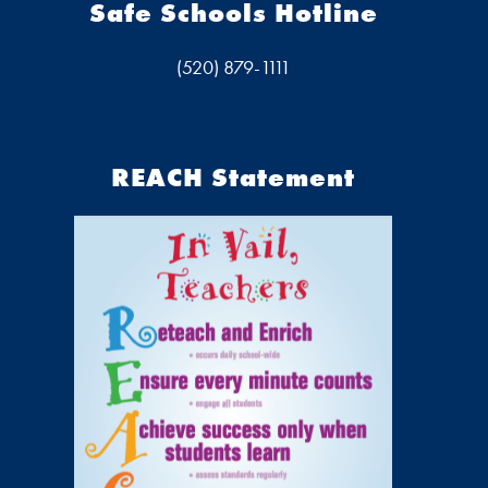
Safe Schools Hotline
(520) 879-1111
REACH Statement