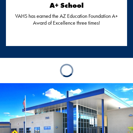
A+ School
VAHS has earned the AZ Education Foundation A+
Award of Excellence three times!