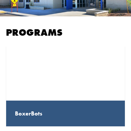
PROGRAMS
BoxerBots