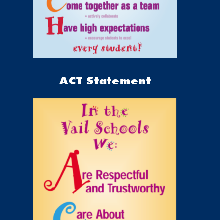
ACT Statement